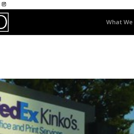
What We