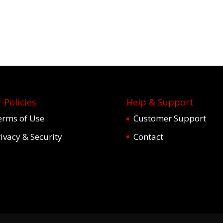
 Policies
Help & Support
erms of Use
Customer Support
ivacy & Security
Contact