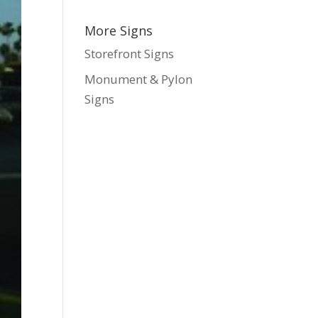
More Signs
Storefront Signs
Monument & Pylon
Signs