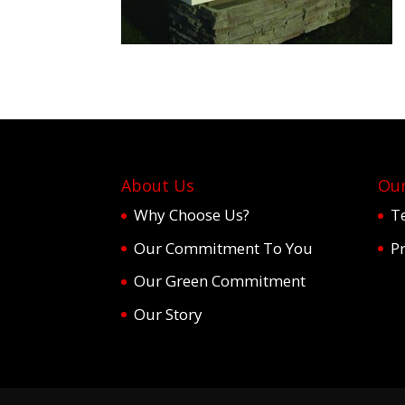
About Us
Our
Why Choose Us?
T
Our Commitment To You
Pr
Our Green Commitment
Our Story