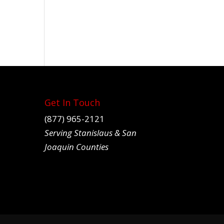
Get In Touch
(877) 965-2121
Serving Stanislaus & San
Joaquin Counties