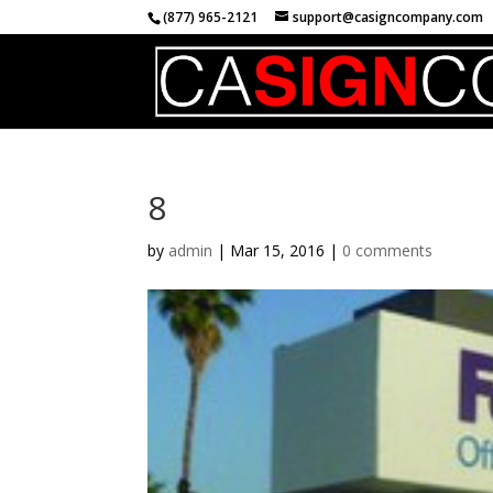
(877) 965-2121
support@casigncompany.com
8
by
admin
|
Mar 15, 2016
|
0 comments