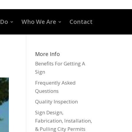
 Do
Who We Are
Contact
More Info
Benefits For Getting A
Sign
Frequently Asked
Questions
Quality Inspection
Sign Design,
Fabrication, Installation,
& Pulling City Permits