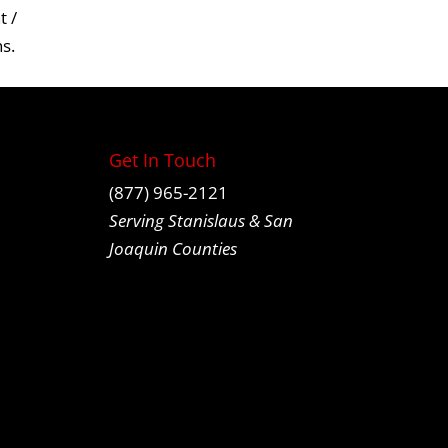
 /
ns
.
Get In Touch
(877) 965-2121
Serving Stanislaus & San
Joaquin Counties