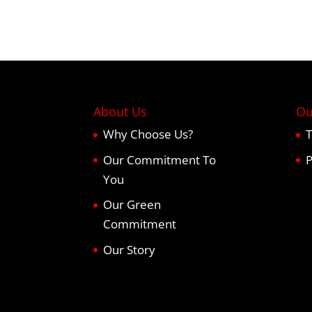
About Us
Ou
Why Choose Us?
T
Our Commitment To
P
You
Our Green
Commitment
Our Story