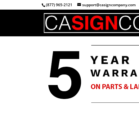
(877) 965-2121
support@casigncompany.com