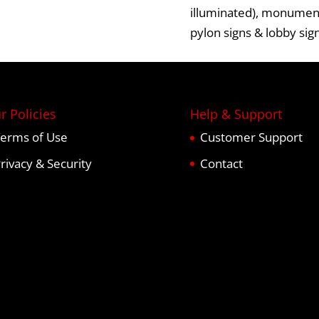
illuminated),
monument
pylon signs
&
lobby sig
r Policies
Help & Support
erms of Use
Customer Support
rivacy & Security
Contact