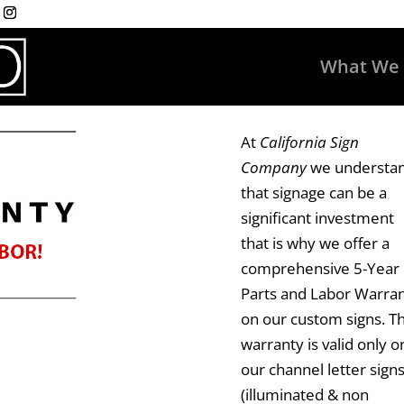
What We
At
California Sign
Company
we understa
that signage can be a
significant investment
that is why we offer a
comprehensive 5-Year
Parts and Labor Warra
on our custom signs. Th
warranty is valid only o
our
channel letter sign
(illuminated & non