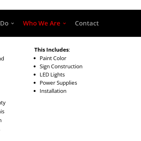
 Do
Who We Are
Contact
This Includes
:
Paint Color
nd
Sign Construction
LED Lights
Power Supplies
Installation
nty
is
n
s