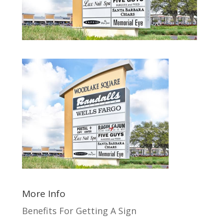
More Info
Benefits For Getting A Sign