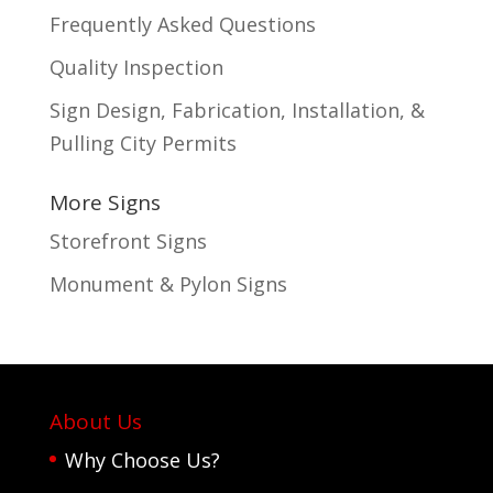
Frequently Asked Questions
Quality Inspection
Sign Design, Fabrication, Installation, &
Pulling City Permits
More Signs
Storefront Signs
Monument & Pylon Signs
About Us
Why Choose Us?