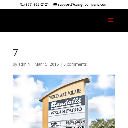
(877) 965-2121
support@casigncompany.com
7
by
admin
|
Mar 15, 2016
|
0 comments