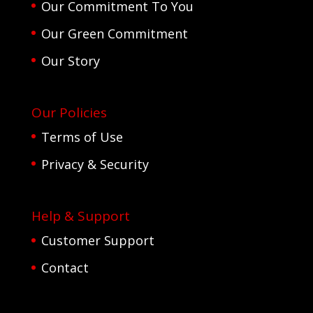
Our Commitment To You
Our Green Commitment
Our Story
Our Policies
Terms of Use
Privacy & Security
Help & Support
Customer Support
Contact