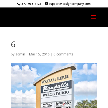
(877) 965-2121
support@casigncompany.com
6
by
admin
|
Mar 15, 2016
|
0 comments