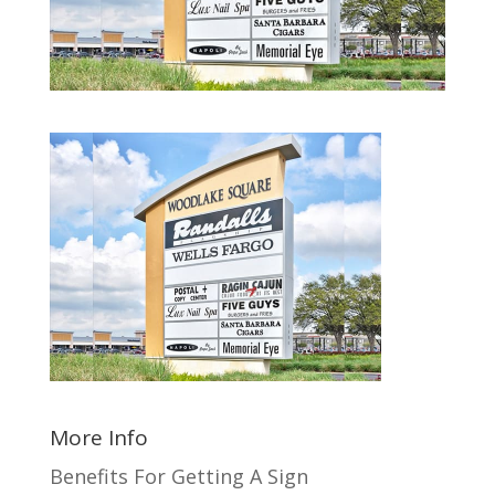
More Info
Benefits For Getting A Sign