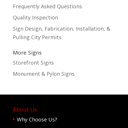
Frequently Asked Questions
Quality Inspection
Sign Design, Fabrication, Installation, &
Pulling City Permits
More Signs
Storefront Signs
Monument & Pylon Signs
About Us
Why Choose Us?