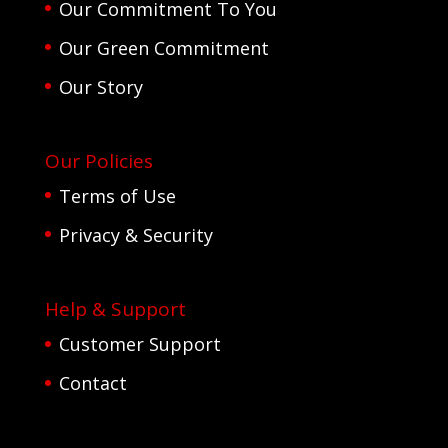
Our Commitment To You
Our Green Commitment
Our Story
Our Policies
Terms of Use
Privacy & Security
Help & Support
Customer Support
Contact