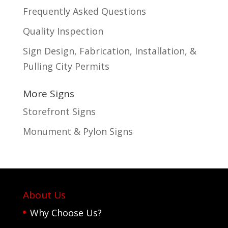
Frequently Asked Questions
Quality Inspection
Sign Design, Fabrication, Installation, &
Pulling City Permits
More Signs
Storefront Signs
Monument & Pylon Signs
About Us
Why Choose Us?