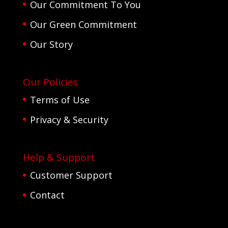
Our Commitment To You
Our Green Commitment
Our Story
Our Policies
Terms of Use
Privacy & Security
Help & Support
Customer Support
Contact