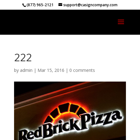
(877) 965-2121
support@casigncompany.com
222
by
admin
|
Mar 15, 2016
|
0 comments