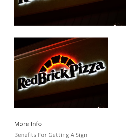
More Info
Benefits For Getting A Sign