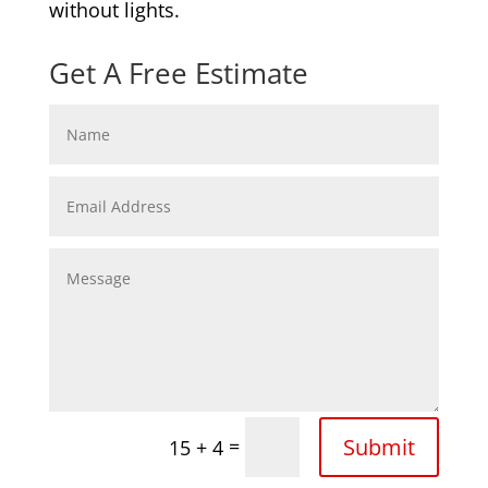
without lights.
Get A Free Estimate
Submit
=
15 + 4