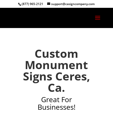
(877) 965-2121
support@casigncompany.com
Custom
Monument
Signs Ceres,
Ca.
Great For
Businesses!