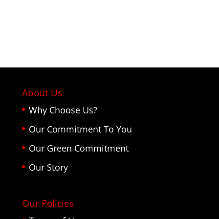
About Us
Why Choose Us?
Our Commitment To You
Our Green Commitment
Our Story
Our Policies