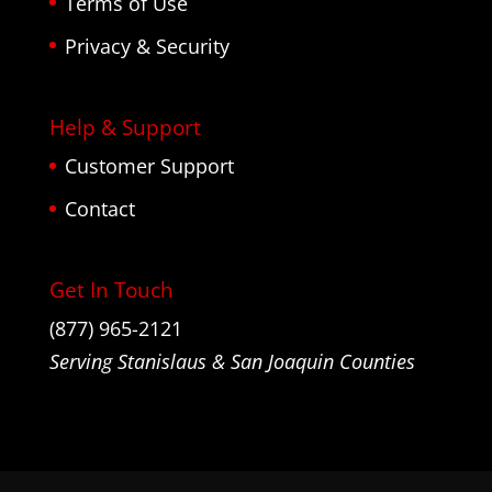
Terms of Use
Privacy & Security
Help & Support
Customer Support
Contact
Get In Touch
(877) 965-2121
Serving Stanislaus & San Joaquin Counties