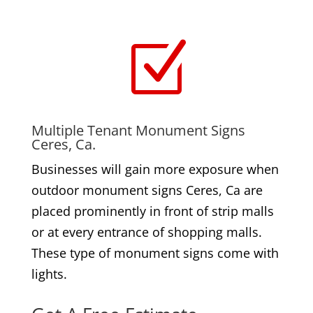
Z
Multiple Tenant Monument Signs
Ceres, Ca.
Businesses will gain more exposure when
outdoor monument signs Ceres, Ca are
placed prominently in front of strip malls
or at every entrance of shopping malls.
These type of monument signs come with
lights.