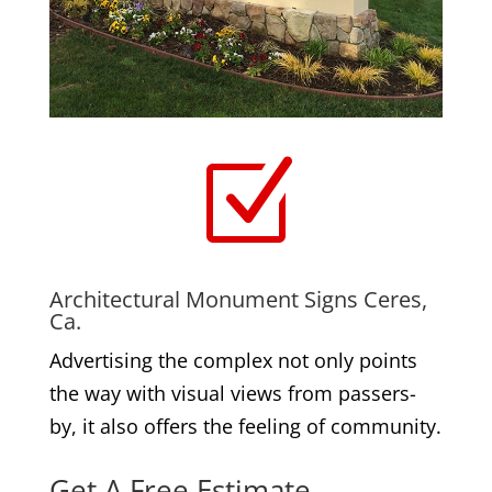
Z
Architectural Monument Signs Ceres,
Ca.
Advertising the complex not only points
the way with visual views from passers-
by, it also offers the feeling of community.
Get A Free Estimate