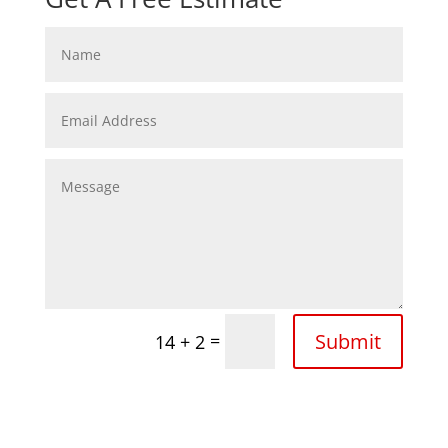
Submit
=
14 + 2