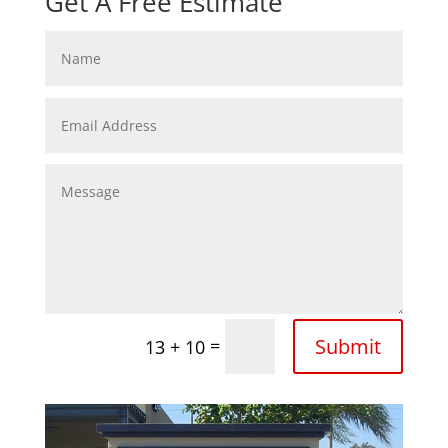
Get A Free Estimate
Submit
=
13 + 10