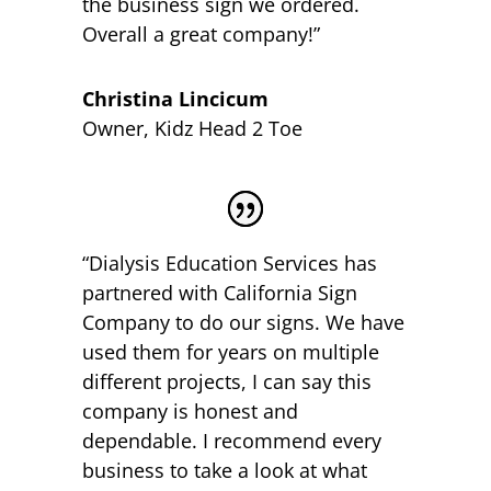
the business sign we ordered.
Overall a great company!”
Christina Lincicum
Owner
,
Kidz Head 2 Toe
“Dialysis Education Services has
partnered with California Sign
Company to do our signs. We have
used them for years on multiple
different projects, I can say this
company is honest and
dependable. I recommend every
business to take a look at what