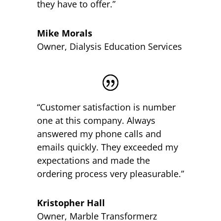
they have to offer.”
Mike Morals
Owner
,
Dialysis Education Services
“Customer satisfaction is number
one at this company. Always
answered my phone calls and
emails quickly. They exceeded my
expectations and made the
ordering process very pleasurable.”
Kristopher Hall
Owner
,
Marble Transformerz