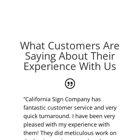
What Customers Are
Saying About Their
Experience With Us
“California Sign Company has
fantastic customer service and very
quick turnaround. I have been very
pleased with my experience with
them! They did meticulous work on