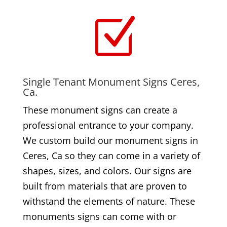
Z
Single Tenant Monument Signs Ceres,
Ca.
These monument signs can create a
professional entrance to your company.
We custom build our monument signs in
Ceres, Ca so they can come in a variety of
shapes, sizes, and colors. Our signs are
built from materials that are proven to
withstand the elements of nature. These
monuments signs can come with or