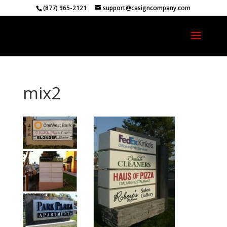
(877) 965-2121
support@casigncompany.com
mix2