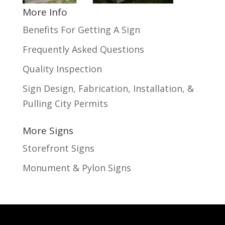
More Info
Benefits For Getting A Sign
Frequently Asked Questions
Quality Inspection
Sign Design, Fabrication, Installation, &
Pulling City Permits
More Signs
Storefront Signs
Monument & Pylon Signs