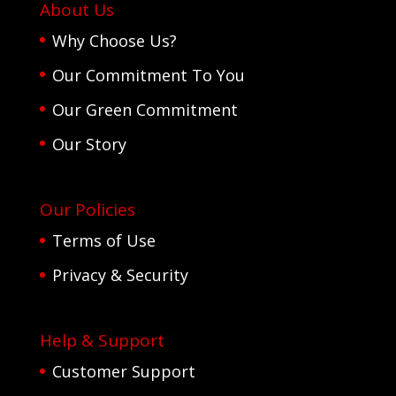
About Us
Why Choose Us?
Our Commitment To You
Our Green Commitment
Our Story
Our Policies
Terms of Use
Privacy & Security
Help & Support
Customer Support