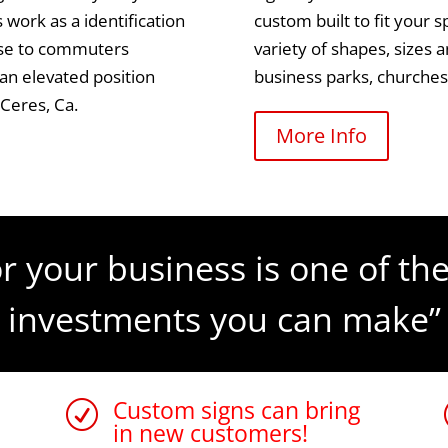
 work as a identification
custom built to fit your 
tise to commuters
variety of shapes, sizes 
 an elevated position
business parks, churche
 Ceres, Ca.
More Info
r your business is one of the
investments you can make”
Custom signs can bring
R
in new customers!