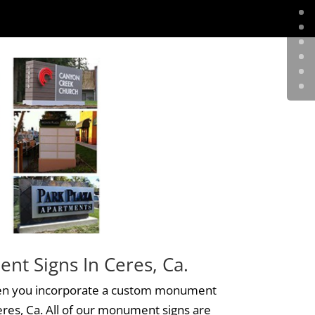
t Signs In Ceres, Ca.
n you incorporate a custom monument
eres, Ca. All of our
monument signs
are