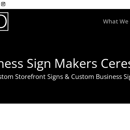
What We
ness Sign Makers Ceres
stom Storefront Signs & Custom Business Si