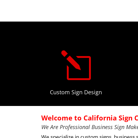
l
Custom Sign Design
Welcome to California Sign
We Are Professional Business Sign Make
We specialize in
custom signs
, business 