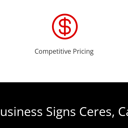

Competitive Pricing
usiness Signs Ceres, C