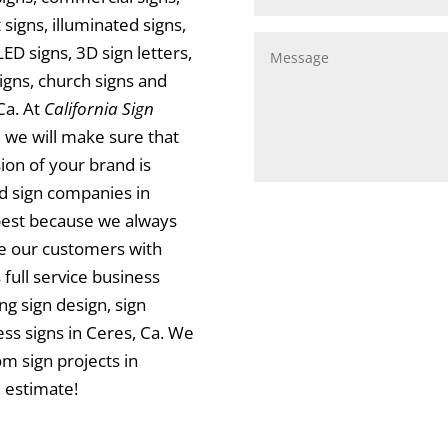
signs, illuminated signs,
LED signs, 3D sign letters,
signs, church signs and
Ca. At
California Sign
, we will make sure that
ion of your brand is
d sign companies in
best because we always
de our customers with
 full service business
ng sign design, sign
ness signs in Ceres, Ca. We
m sign projects in
 estimate!