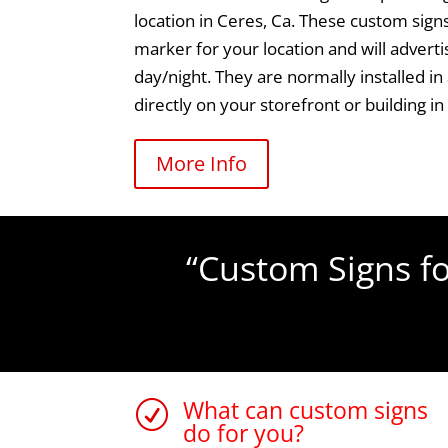
location in Ceres, Ca. These custom signs
marker for your location and will adver
day/night. They are normally installed in
directly on your storefront or building in
More Info
“Custom Signs fo
What can custom signs
R
do for you?