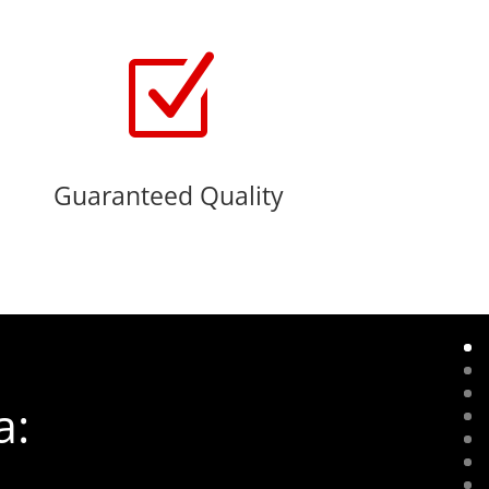
Z
Guaranteed Quality
a: