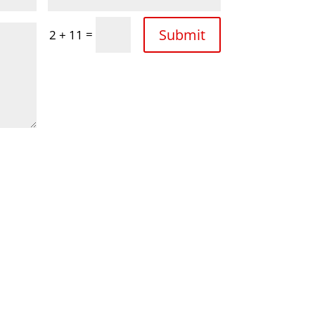
Submit
=
2 + 11