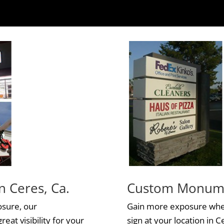
n Ceres, Ca.
Custom Monumen
osure, our
Gain more exposure whe
reat visibility for your
sign at your location in C