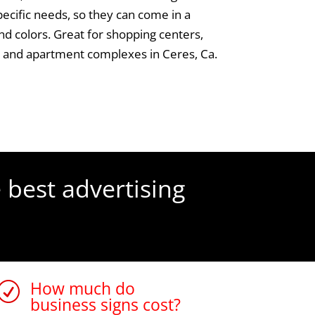
specific needs, so they can come in a
and colors. Great for shopping centers,
s and apartment complexes in Ceres, Ca.
 best advertising
How much do
R
business signs cost?