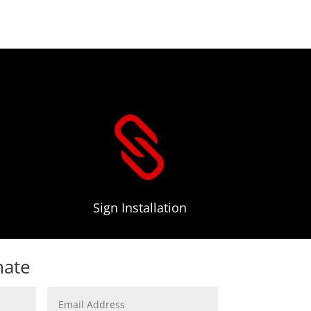

Sign Installation
mate