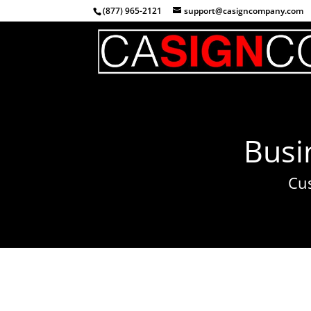
(877) 965-2121
support@casigncompany.com
Busi
Cu