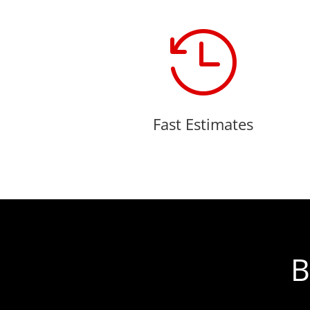

Fast Estimates
B