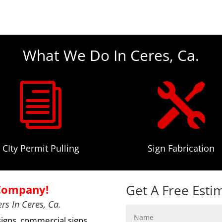
What We Do In Ceres, Ca.
i

CIty Permit Pulling
Sign Fabrication
Get A Free Esti
 Company!
rs In Ceres, Ca.
signs, commercial signs,