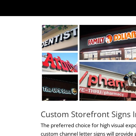
Custom Storefront Signs I
The preferred choice for high visual exp
custom
channel letter signs
will provide g