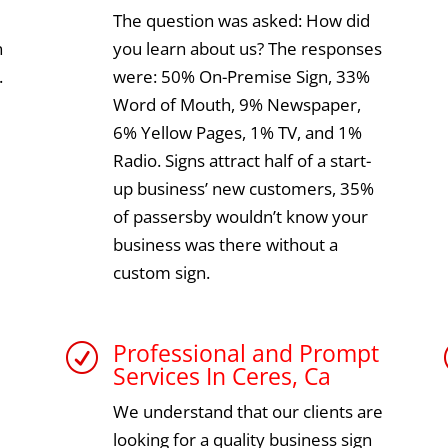
The question was asked: How did
n
you learn about us? The responses
.
were: 50% On-Premise Sign, 33%
Word of Mouth, 9% Newspaper,
6% Yellow Pages, 1% TV, and 1%
Radio. Signs attract half of a start-
up business’ new customers, 35%
of passersby wouldn’t know your
business was there without a
custom sign.
Professional and Prompt
R
Services In Ceres, Ca
We understand that our clients are
looking for a quality business sign