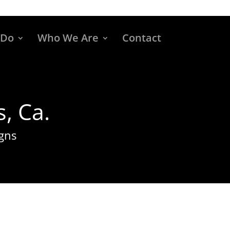
 Do
Who We Are
Contact
, Ca.
gns