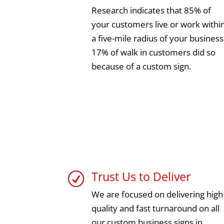
Research indicates that 85% of
your customers live or work withi
a five-mile radius of your business
17% of walk in customers did so
because of a custom sign.
Trust Us to Deliver
R
We are focused on delivering high
quality and fast turnaround on all
our custom business signs in