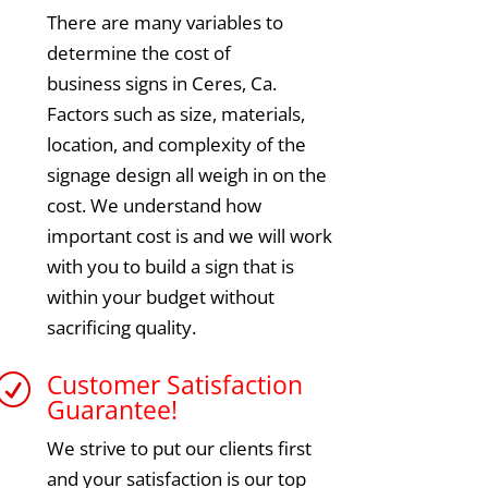
There are many variables to
determine the cost of
business signs in Ceres, Ca.
Factors such as size, materials,
location, and complexity of the
signage design all weigh in on the
cost. We understand how
important cost is and we will work
with you to build a sign that is
within your budget without
sacrificing quality.
Customer Satisfaction
R
Guarantee!
We strive to put our clients first
and your satisfaction is our top