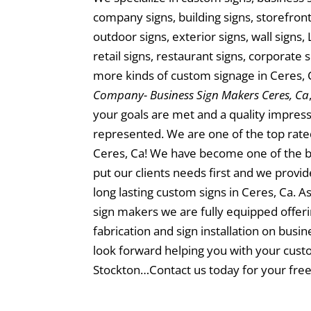
company signs, building signs, storefront 
outdoor signs, exterior signs, wall signs, 
retail signs, restaurant signs, corporate 
more kinds of custom signage in Ceres, 
Company- Business Sign Makers Ceres, Ca
your goals are met and a quality impress
represented. We are one of the top rate
Ceres, Ca! We have become one of the 
put our clients needs first and we provi
long lasting custom signs in Ceres, Ca. As
sign makers we are fully equipped offeri
fabrication and sign installation on busi
look forward helping you with your custo
Stockton…Contact us today for your free